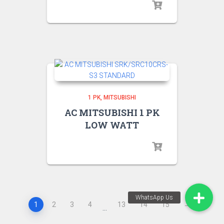
1 PK
MITSUBISHI
AC MITSUBISHI 1 PK
LOW WATT
1
2
3
4
13
14
15
→
…