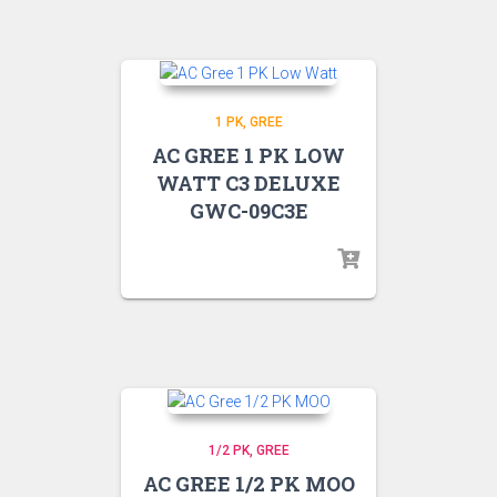
1 PK
GREE
AC GREE 1 PK LOW
WATT C3 DELUXE
GWC-09C3E
1/2 PK
GREE
AC GREE 1/2 PK MOO