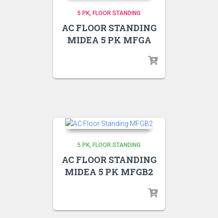
5 PK
FLOOR STANDING
AC FLOOR STANDING
MIDEA 5 PK MFGA
5 PK
FLOOR STANDING
AC FLOOR STANDING
MIDEA 5 PK MFGB2