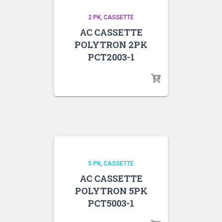
2 PK
CASSETTE
AC CASSETTE
POLYTRON 2PK
PCT2003-1
5 PK
CASSETTE
AC CASSETTE
POLYTRON 5PK
PCT5003-1