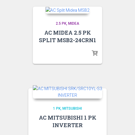
2.5 PK
MIDEA
AC MIDEA 2.5 PK
SPLIT MSB2-24CRN1
1 PK
MITSUBISHI
AC MITSUBISHI 1 PK
INVERTER