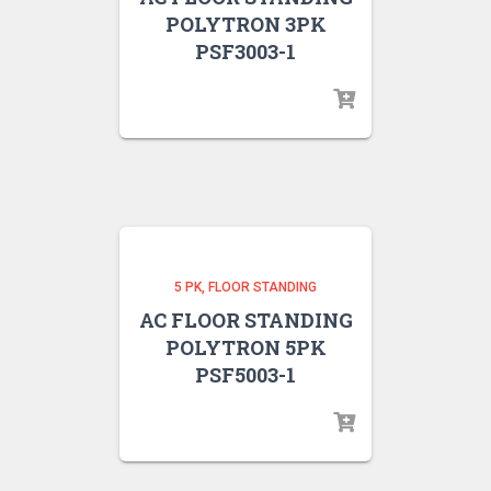
POLYTRON 3PK
PSF3003-1
5 PK
FLOOR STANDING
AC FLOOR STANDING
POLYTRON 5PK
PSF5003-1