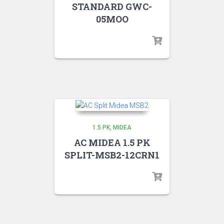
STANDARD GWC-
05MOO
1.5 PK
MIDEA
AC MIDEA 1.5 PK
SPLIT-MSB2-12CRN1