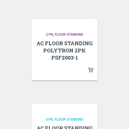
2 PK
FLOOR STANDING
AC FLOOR STANDING
POLYTRON 2PK
PSF2003-1
3 PK
FLOOR STANDING
AC FLOOR STANDING