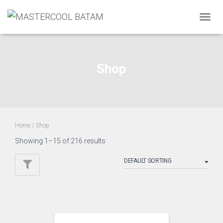
TOGGL
Shop
Home
/ Shop
Showing 1–15 of 216 results