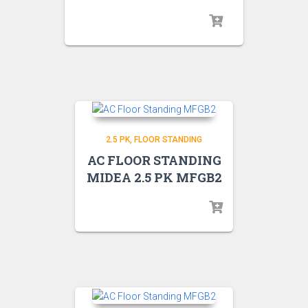
2.5 PK
FLOOR STANDING
AC FLOOR STANDING
MIDEA 2.5 PK MFGB2