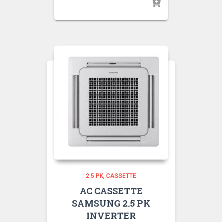
2.5 PK
CASSETTE
AC CASSETTE
SAMSUNG 2.5 PK
INVERTER