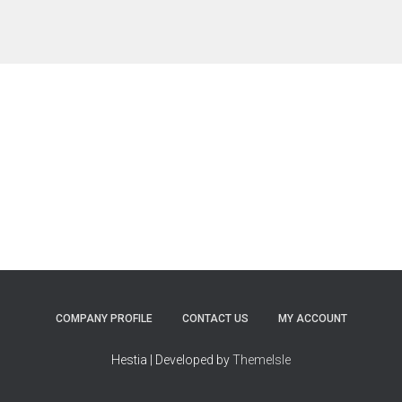
COMPANY PROFILE
CONTACT US
MY ACCOUNT
Hestia | Developed by
ThemeIsle