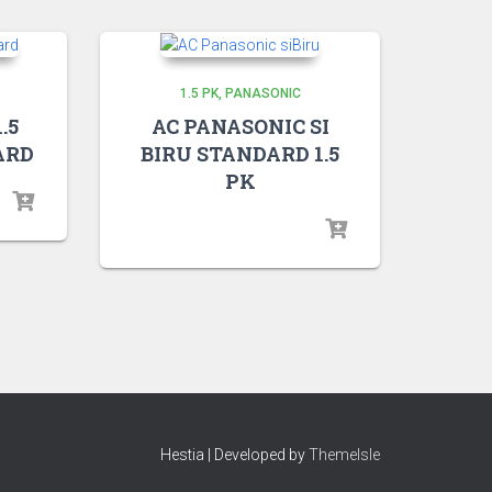
1.5 PK
PANASONIC
.5
AC PANASONIC SI
ARD
BIRU STANDARD 1.5
PK
Hestia | Developed by
ThemeIsle