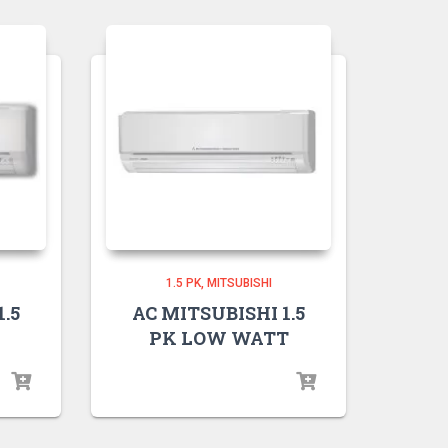
1.5 PK
MITSUBISHI
.5
AC MITSUBISHI 1.5
PK LOW WATT