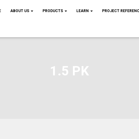
E
ABOUT US
PRODUCTS
LEARN
PROJECT REFEREN
1.5 PK