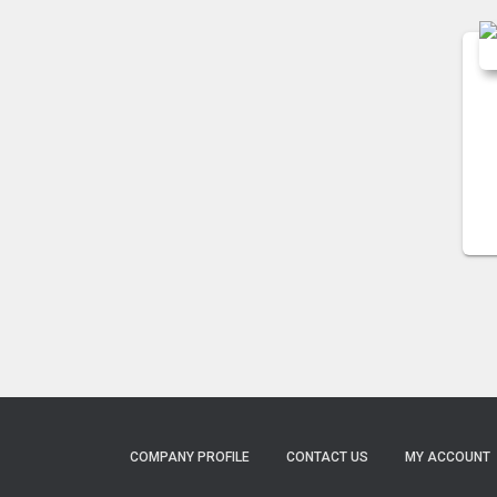
COMPANY PROFILE
CONTACT US
MY ACCOUNT