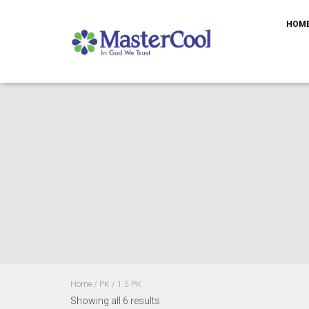
HOM
Home
/
PK
/ 1.5 PK
Showing all 6 results