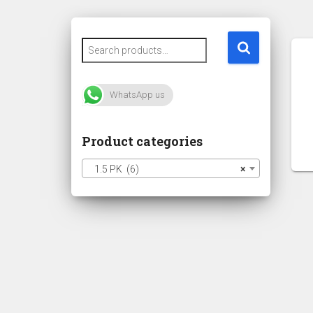
WhatsApp us
Product categories
1.5 PK (6)
×