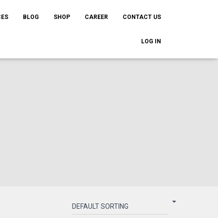
CES
BLOG
SHOP
CAREER
CONTACT US
LOG IN