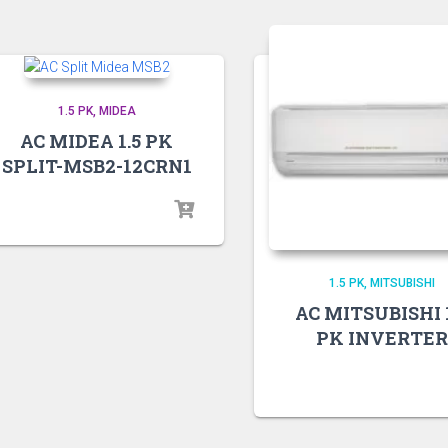
1.5 PK
MIDEA
AC MIDEA 1.5 PK
SPLIT-MSB2-12CRN1
1.5 PK
MITSUBISHI
AC MITSUBISHI 1
PK INVERTER