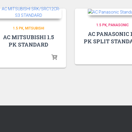
1.5 PK
PANASONIC
1.5 PK
MITSUBISHI
AC PANASONIC 1
AC MITSUBISHI 1.5
PK SPLIT STAND
PK STANDARD