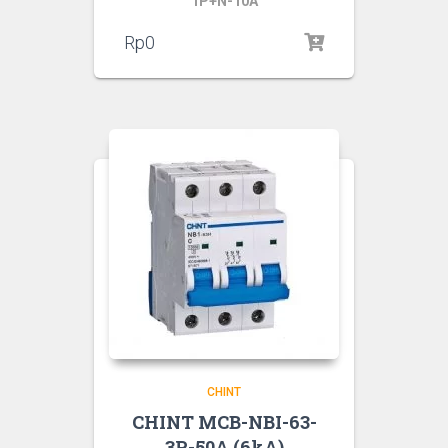
1P+N-10A
Rp
0
CHINT
CHINT MCB-NBI-63-
3P-50A (6kA)