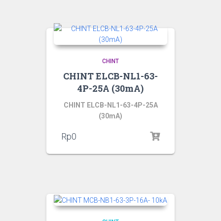
CHINT
CHINT ELCB-NL1-63-
4P-25A (30mA)
CHINT ELCB-NL1-63-4P-25A
(30mA)
Rp
0