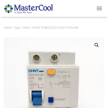
TOGGL
Home
/
Type
/
Chint
/ CHINT RCBO-DZ47LE-63-1P+N-40A