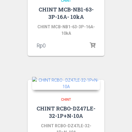
CHINT
CHINT MCB-NB1-63-
3P-16A- 10kA
CHINT MCB-NB1-63-3P-16A-
10kA
Rp
0
CHINT
CHINT RCBO-DZ47LE-
32-1P+N-10A
CHINT RCBO-DZ47LE-32-