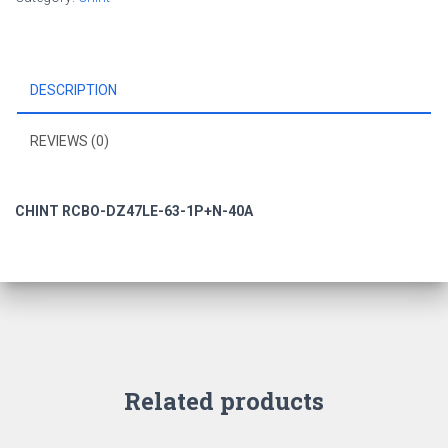
DESCRIPTION
REVIEWS (0)
CHINT RCBO-DZ47LE-63-1P+N-40A
Related products