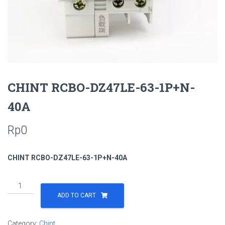
CHINT RCBO-DZ47LE-63-1P+N-
40A
Rp
0
CHINT RCBO-DZ47LE-63-1P+N-40A
ADD TO CART
Category:
Chint