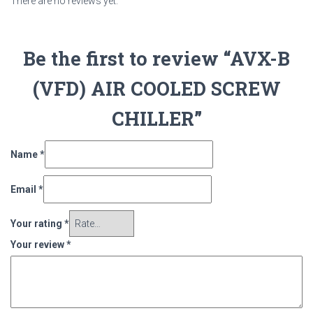
There are no reviews yet.
Be the first to review “AVX-B
(VFD) AIR COOLED SCREW
CHILLER”
Name
*
Email
*
Your rating
*
Your review
*