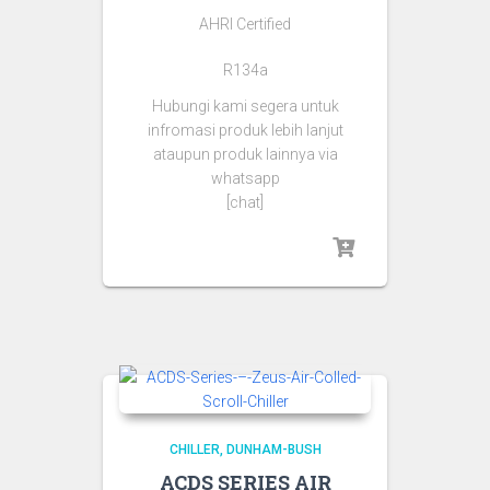
AHRI Certified
R134a
Hubungi kami segera untuk
infromasi produk lebih lanjut
ataupun produk lainnya via
whatsapp
[chat]
CHILLER
DUNHAM-BUSH
ACDS SERIES AIR