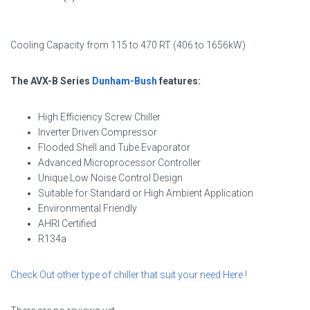
Cooling Capacity from 115 to 470 RT (406 to 1656kW)
The AVX-B Series
Dunham-Bush
features:
High Efficiency Screw Chiller
Inverter Driven Compressor
Flooded Shell and Tube Evaporator
Advanced Microprocessor Controller
Unique Low Noise Control Design
Suitable for Standard or High Ambient Application
Environmental Friendly
AHRI Certified
R134a
Check Out other type of chiller that suit your need
Here
!