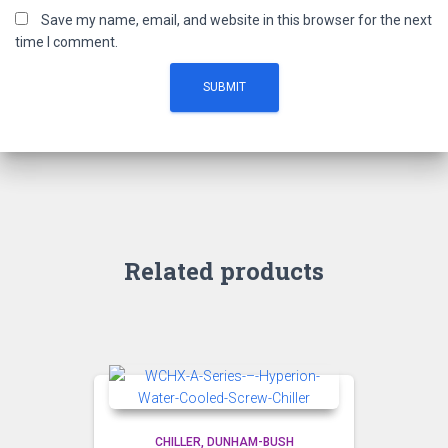
Save my name, email, and website in this browser for the next
time I comment.
Related products
CHILLER
DUNHAM-BUSH