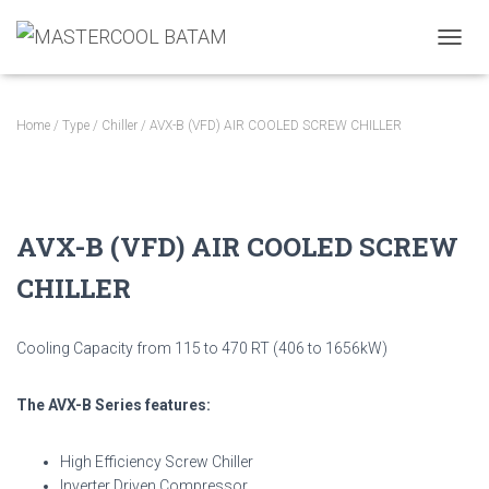
TOGGL
Home
/
Type
/
Chiller
/ AVX-B (VFD) AIR COOLED SCREW CHILLER
AVX-B (VFD) AIR COOLED SCREW
CHILLER
Cooling Capacity from 115 to 470 RT (406 to 1656kW)
The AVX-B Series features:
High Efficiency Screw Chiller
Inverter Driven Compressor