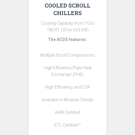
COOLED SCROLL
CHILLERS
Cooling Capacity from 10 to
180 RT (35 to 633 kW)
The ACDS features:
Multiple Scroll Compressors
High Efficiency Plate Heat
Exchanger (PHE)
High Efficiency and COP
Available in Modular Design
AHRI Certified
ETL Certified *