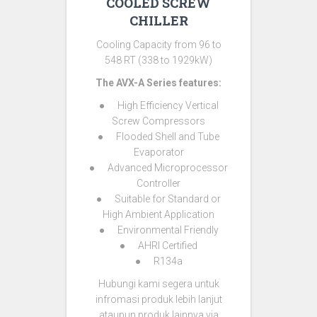
COOLED SCREW
CHILLER
Cooling Capacity from 96 to
548 RT (338 to 1929kW)
The AVX-A Series features:
● High Efficiency Vertical
Screw Compressors
● Flooded Shell and Tube
Evaporator
● Advanced Microprocessor
Controller
● Suitable for Standard or
High Ambient Application
● Environmental Friendly
● AHRI Certified
● R134a
Hubungi kami segera untuk
infromasi produk lebih lanjut
ataupun produk lainnya via