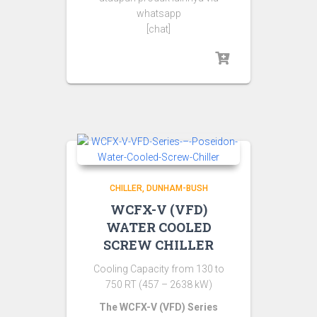
whatsapp
[chat]
CHILLER
DUNHAM-BUSH
WCFX-V (VFD)
WATER COOLED
SCREW CHILLER
Cooling Capacity from 130 to
750 RT (457 – 2638 kW)
The WCFX-V (VFD) Series