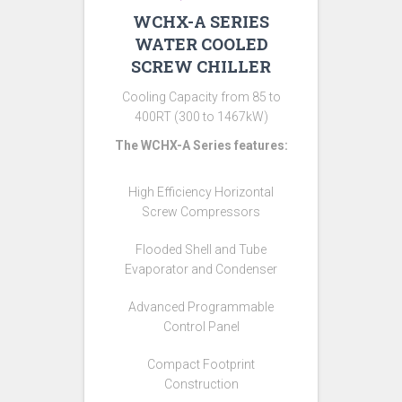
WCHX-A SERIES
WATER COOLED
SCREW CHILLER
Cooling Capacity from 85 to
400RT (300 to 1467kW)
The WCHX-A Series features:
High Efficiency Horizontal
Screw Compressors
Flooded Shell and Tube
Evaporator and Condenser
Advanced Programmable
Control Panel
Compact Footprint
Construction