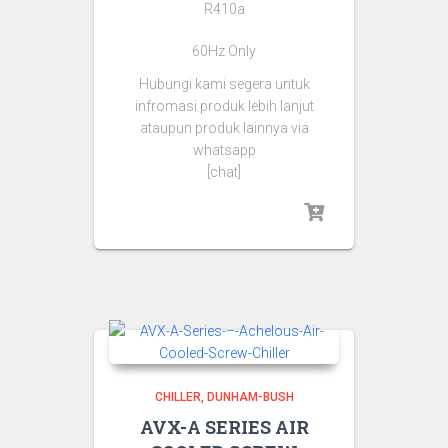
R410a
60Hz Only
Hubungi kami segera untuk
infromasi produk lebih lanjut
ataupun produk lainnya via
whatsapp
[chat]
CHILLER
DUNHAM-BUSH
AVX-A SERIES AIR