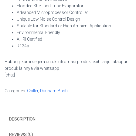
Flooded Shell and Tube Evaporator
Advanced Microprocessor Controller
Unique Low Noise Control Design
Suitable for Standard or High Ambient Application
Environmental Friendly
AHRI Certified
R134a
Hubungi kami segera untuk infromasi produk lebih lanjut ataupun
produk lainnya via whatsapp
[chat]
Categories:
Chiller
,
Dunham-Bush
DESCRIPTION
REVIEWS (0)