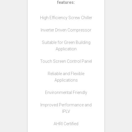
features:
High Efficiency Screw Chiller
Inverter Driven Compressor
Suitable for Green Building
Application
Touch Screen Control Panel
Reliable and Flexible
Applications
Environmental Friendly
Improved Performance and
IPLV
AHRI Certified