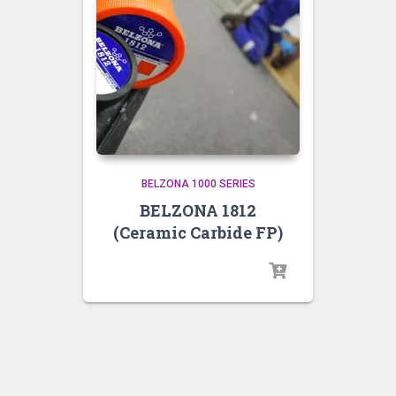
BELZONA 1000 SERIES
BELZONA 1812
(Ceramic Carbide FP)